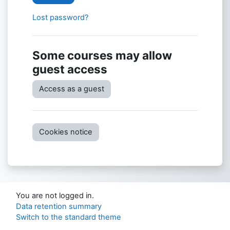
Lost password?
Some courses may allow
guest access
Access as a guest
Cookies notice
You are not logged in.
Data retention summary
Switch to the standard theme